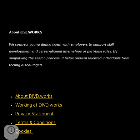
About ᴅɪᴠᴅ.𝗪𝗢𝗥𝗞𝗦
We connect young digital talent with employers to support skill
development and career-aligned internships or part-time roles. By
simplifying the search process, it helps prevent talented individuals from
feeling discouraged.
About DIVD.works
Working at DIVD.works
Privacy Statement
Terms & Conditions
Cookies