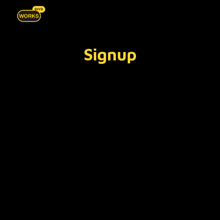
Skip to main content
Skip to navigation
Signup