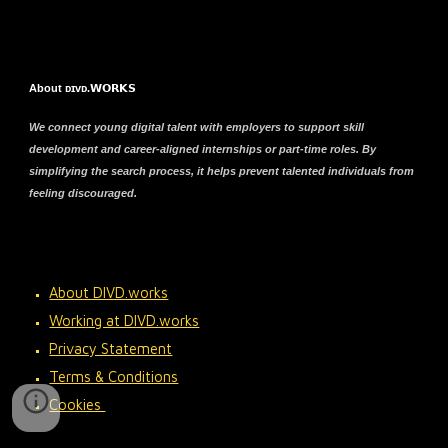
About ᴅɪᴠᴅ.𝗪𝗢𝗥𝗞𝗦
We connect young digital talent with employers to support skill
development and career-aligned internships or part-time roles. By
simplifying the search process, it helps prevent talented individuals from
feeling discouraged.
About DIVD.works
Working at DIVD.works
Privacy Statement
Terms & Conditions
Cookies