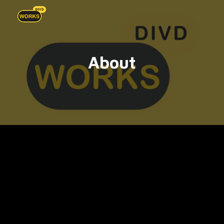
Skip to main content
Skip to navigation
About